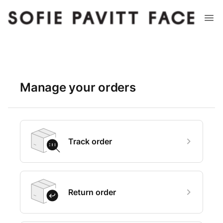
Manage your orders
Track order
Return order